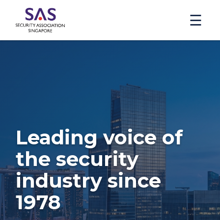
☰
Leading voice of
the security
industry since
1978