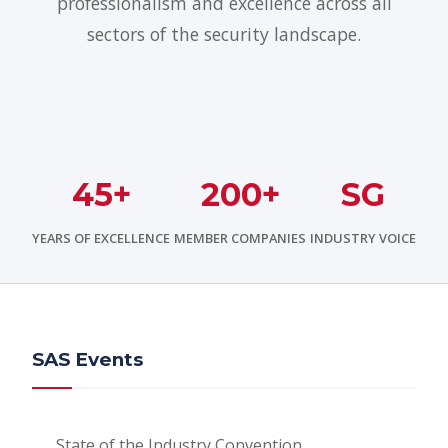
professionalism and excellence across all
sectors of the security landscape.
45+
200+
SG
YEARS OF EXCELLENCE
MEMBER COMPANIES
INDUSTRY VOICE
SAS Events
State of the Industry Convention