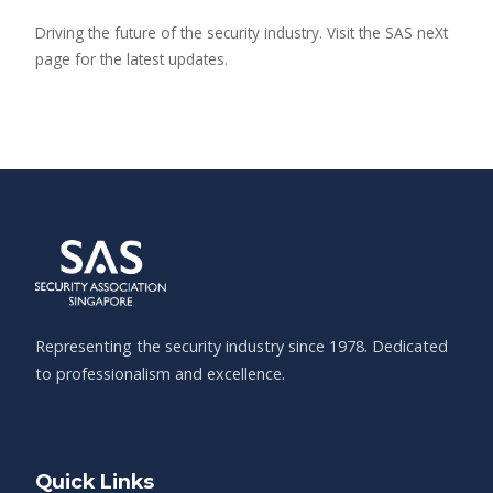
Driving the future of the security industry. Visit the SAS neXt
page for the latest updates.
Representing the security industry since 1978. Dedicated
to professionalism and excellence.
Quick Links