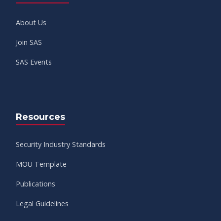
About Us
Join SAS
SAS Events
Resources
Security Industry Standards
MOU Template
Publications
Legal Guidelines