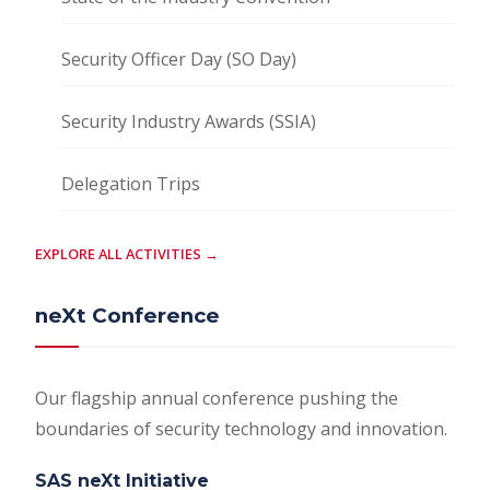
Security Officer Day (SO Day)
Security Industry Awards (SSIA)
Delegation Trips
EXPLORE ALL ACTIVITIES →
neXt Conference
Our flagship annual conference pushing the
boundaries of security technology and innovation.
SAS neXt Initiative