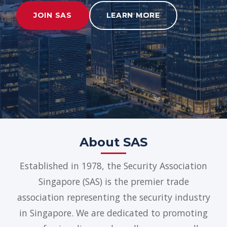
JOIN SAS
LEARN MORE
About SAS
Established in 1978, the Security Association
Singapore (SAS) is the premier trade
association representing the security industry
in Singapore. We are dedicated to promoting