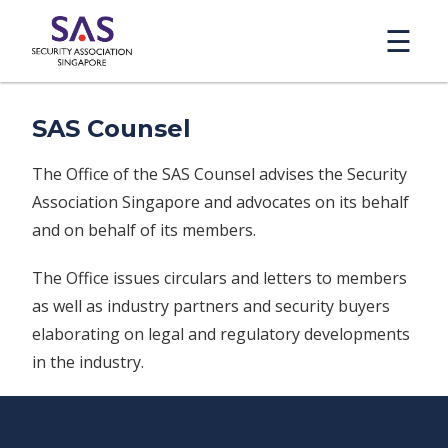
☰
SAS Counsel
The Office of the SAS Counsel advises the Security
Association Singapore and advocates on its behalf
and on behalf of its members.
The Office issues circulars and letters to members
as well as industry partners and security buyers
elaborating on legal and regulatory developments
in the industry.