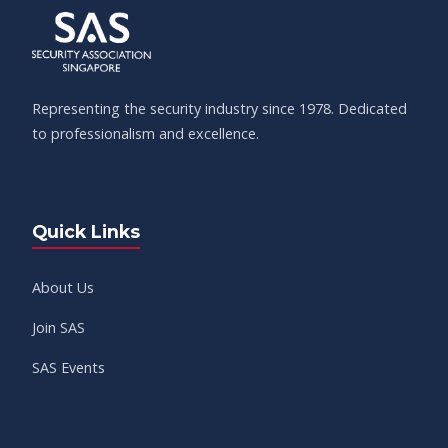
Representing the security industry since 1978. Dedicated
to professionalism and excellence.
Quick Links
About Us
Join SAS
SAS Events