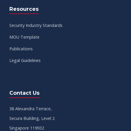
Resources
Security Industry Standards
MOU Template
Publications
Legal Guidelines
Contact Us
38 Alexandra Terrace,
Secura Building, Level 2
Singapore 119932