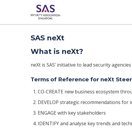
SAS neXt
What is neXt?
neXt is SAS’ initiative to lead security agencies
Terms of Reference for neXt Ste
CO-CREATE new business ecosystem thro
DEVELOP strategic recommendations for i
ENGAGE with key stakeholders
IDENTIFY and analyse key trends and tech