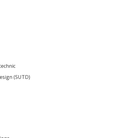
technic
Design (SUTD)