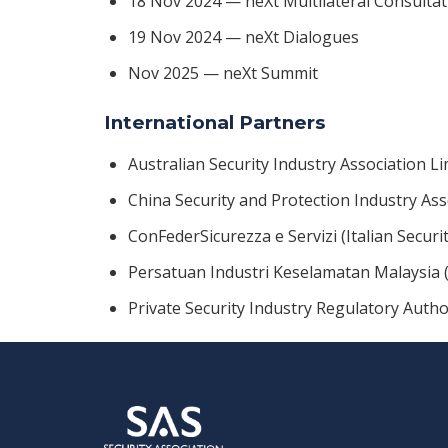
18 Nov 2024 — neXt Multilateral Consultat
19 Nov 2024 — neXt Dialogues
Nov 2025 — neXt Summit
International Partners
Australian Security Industry Association Li
China Security and Protection Industry Ass
ConFederSicurezza e Servizi (Italian Securi
Persatuan Industri Keselamatan Malaysia (
Private Security Industry Regulatory Autho