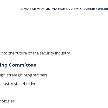
HOME
ABOUT
INITIATIVES
MEDIA
MEMBERSHI
 into the future of the security industry.
ering Committee
ugh strategic programmes
ndustry stakeholders
nologies