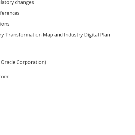
latory changes
ferences
ions
ry Transformation Map and Industry Digital Plan
 Oracle Corporation)
rom: