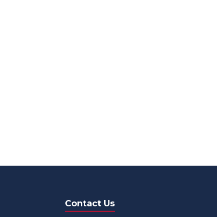
Contact Us