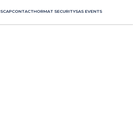
P
SCAP
CONTACT
HORMAT SECURITY
SAS EVENTS