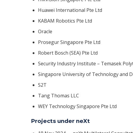
Huawei International Pte Ltd
KABAM Robotics Pte Ltd
Oracle
Prosegur Singapore Pte Ltd
Robert Bosch (SEA) Pte Ltd
Security Industry Institute – Temasek Poly
Singapore University of Technology and 
S2T
Tang Thomas LLC
WEY Technology Singapore Pte Ltd
Projects under neXt