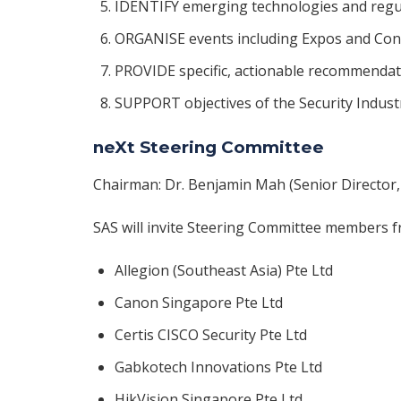
IDENTIFY emerging technologies and regu
ORGANISE events including Expos and Con
PROVIDE specific, actionable recommendat
SUPPORT objectives of the Security Indust
neXt Steering Committee
Chairman: Dr. Benjamin Mah (Senior Director,
SAS will invite Steering Committee members f
Allegion (Southeast Asia) Pte Ltd
Canon Singapore Pte Ltd
Certis CISCO Security Pte Ltd
Gabkotech Innovations Pte Ltd
HikVision Singapore Pte Ltd