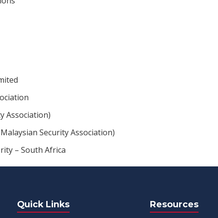
ions
mited
ociation
ty Association)
Malaysian Security Association)
rity – South Africa
Quick Links
Resources